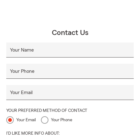
Contact Us
Your Name
Your Phone
Your Email
YOUR PREFERRED METHOD OF CONTACT
Your Email
Your Phone
I'D LIKE MORE INFO ABOUT: