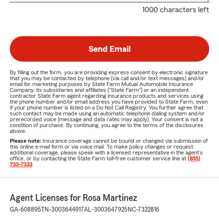
1000 characters left
Send Email
By filling out the form, you are providing express consent by electronic signature
that you may be contacted by telephone (via call and/or text messages) and/or
email for marketing purposes by State Farm Mutual Automobile Insurance
Company, its subsidiaries and affiliates ("State Farm") or an independent
contractor State Farm agent regarding insurance products and services using
the phone number and/or email address you have provided to State Farm, even
if your phone number is listed on a Do Not Call Registry. You further agree that
such contact may be made using an automatic telephone dialing system and/or
prerecorded voice (message and data rates may apply). Your consent is not a
condition of purchase. By continuing, you agree to the terms of the disclosures
above.
Please note:
Insurance coverage cannot be bound or changed via submission of
this online e-mail form or via voice mail. To make policy changes or request
additional coverage, please speak with a licensed representative in the agent's
office, or by contacting the State Farm toll-free customer service line at
(855)
733-7333
.
Agent Licenses for Rosa Martinez
GA-608895
TN-3003644917
AL-3003647925
NC-7322816