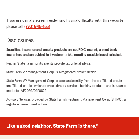
If you are using a screen reader and having difficulty with this website
please call
(770) 945-1551
.
Disclosures
Securities, insurance and annuity products are not FDIC insured, are not bank
guaranteed and are subject to investment risk, including possible loss of principal.
Neither State Farm nor its agents provide tax or legal advice.
State Farm VP Management Corp. is a registered broker-dealer.
State Farm VP Management Corp. is a separate entity from those affiliated and/or
unaffiliated entities which provide advisory services, banking products and insurance
products. AP2026/06/0825
Advisory Services provided by State Farm Investment Management Corp. (SFIMC), a
registered investment adviser.
Like a good neighbor, State Farm is there.®