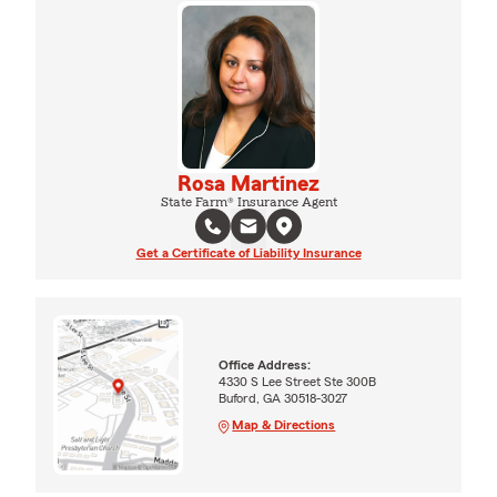
Rosa Martinez
State Farm® Insurance Agent
Get a Certificate of Liability Insurance
Office Address:
4330 S Lee Street Ste 300B
Buford, GA 30518-3027
Map & Directions