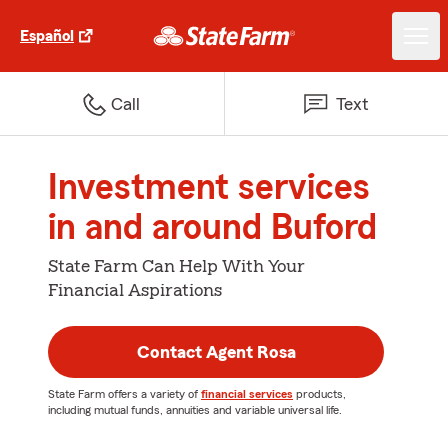
Español
Call
Text
Investment services
in and around Buford
State Farm Can Help With Your
Financial Aspirations
Contact Agent Rosa
State Farm offers a variety of
financial services
products,
including mutual funds, annuities and variable universal life.