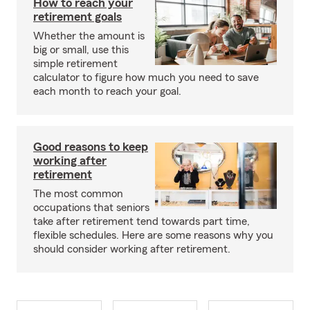
How to reach your
retirement goals
Whether the amount is
big or small, use this
simple retirement
calculator to figure how much you need to save
each month to reach your goal.
Good reasons to keep
working after
retirement
The most common
occupations that seniors
take after retirement tend towards part time,
flexible schedules. Here are some reasons why you
should consider working after retirement.