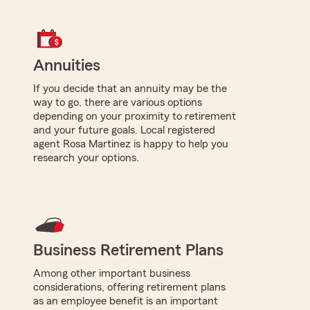
Annuities
If you decide that an annuity may be the
way to go, there are various options
depending on your proximity to retirement
and your future goals. Local registered
agent Rosa Martinez is happy to help you
research your options.
Business Retirement Plans
Among other important business
considerations, offering retirement plans
as an employee benefit is an important