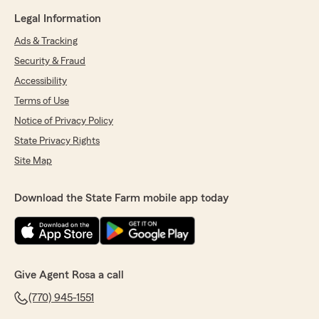
Legal Information
Ads & Tracking
Security & Fraud
Accessibility
Terms of Use
Notice of Privacy Policy
State Privacy Rights
Site Map
Download the State Farm mobile app today
Give Agent Rosa a call
(770) 945-1551