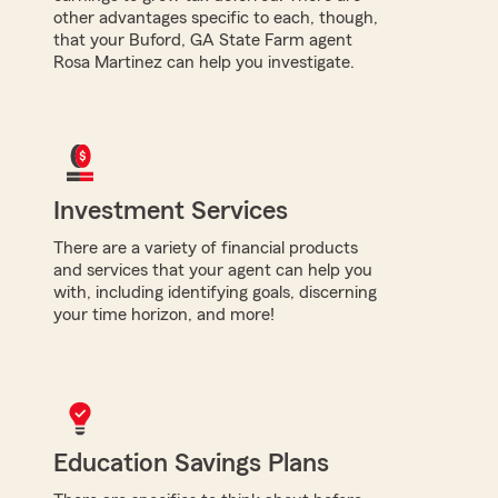
other advantages specific to each, though,
that your Buford, GA State Farm agent
Rosa Martinez can help you investigate.
Investment Services
There are a variety of financial products
and services that your agent can help you
with, including identifying goals, discerning
your time horizon, and more!
Education Savings Plans