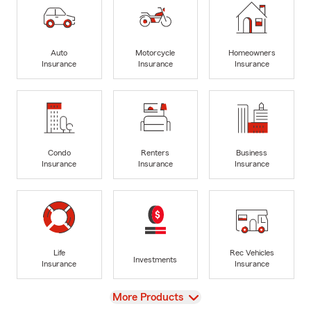
Auto
Motorcycle
Homeowners
Insurance
Insurance
Insurance
Condo
Renters
Business
Insurance
Insurance
Insurance
Life
Rec Vehicles
Investments
Insurance
Insurance
View
More Products