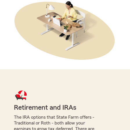
Retirement and IRAs
The IRA options that State Farm offers -
Traditional or Roth - both allow your
earnings to grow tax deferred. There are