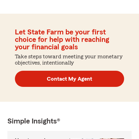
Let State Farm be your first
choice for help with reaching
your financial goals
Take steps toward meeting your monetary
objectives, intentionally
Contact My Agent
Simple Insights®