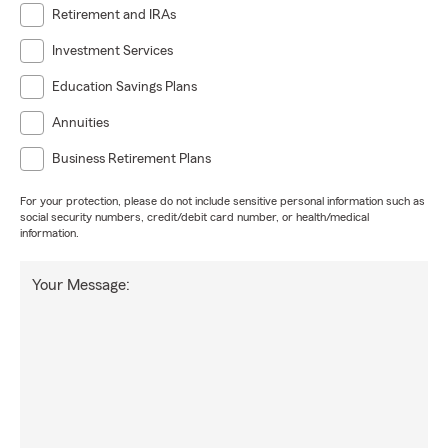
Retirement and IRAs
Investment Services
Education Savings Plans
Annuities
Business Retirement Plans
For your protection, please do not include sensitive personal information such as
social security numbers, credit/debit card number, or health/medical
information.
Your Message: