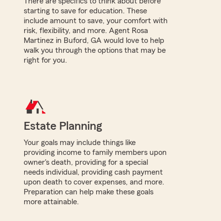
There are specifics to think about before
starting to save for education. These
include amount to save, your comfort with
risk, flexibility, and more. Agent Rosa
Martinez in Buford, GA would love to help
walk you through the options that may be
right for you.
Estate Planning
Your goals may include things like
providing income to family members upon
owner's death, providing for a special
needs individual, providing cash payment
upon death to cover expenses, and more.
Preparation can help make these goals
more attainable.