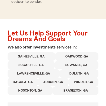
decision to ponder.
Let Us Help Support Your
Dreams And Goals
We also offer
investments
services in:
GAINESVILLE, GA
OAKWOOD,GA
SUGAR HILL, GA
SUWANEE, GA
LAWRENCEVILLE, GA
DULUTH, GA
DACULA, GA
AUBURN, GA
WINDER, GA
HOSCHTON, GA
BRASELTON, GA