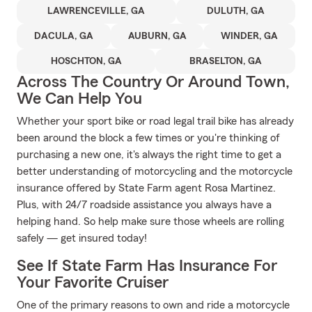
LAWRENCEVILLE, GA
DULUTH, GA
DACULA, GA
AUBURN, GA
WINDER, GA
HOSCHTON, GA
BRASELTON, GA
Across The Country Or Around Town,
We Can Help You
Whether your sport bike or road legal trail bike has already
been around the block a few times or you're thinking of
purchasing a new one, it's always the right time to get a
better understanding of motorcycling and the motorcycle
insurance offered by State Farm agent Rosa Martinez.
Plus, with 24/7 roadside assistance you always have a
helping hand. So help make sure those wheels are rolling
safely — get insured today!
See If State Farm Has Insurance For
Your Favorite Cruiser
One of the primary reasons to own and ride a motorcycle