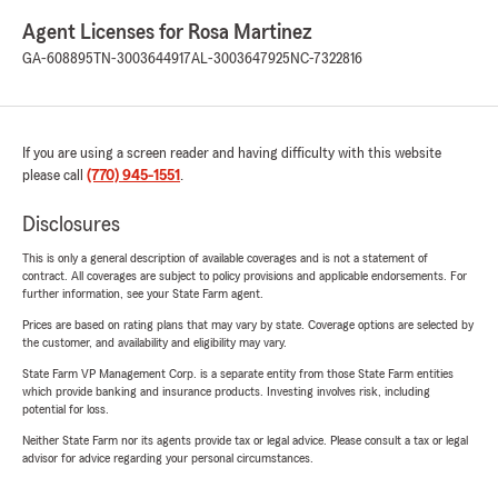
Agent Licenses for Rosa Martinez
GA-608895
TN-3003644917
AL-3003647925
NC-7322816
If you are using a screen reader and having difficulty with this website
please call
(770) 945-1551
.
Disclosures
This is only a general description of available coverages and is not a statement of
contract. All coverages are subject to policy provisions and applicable endorsements. For
further information, see your State Farm agent.
Prices are based on rating plans that may vary by state. Coverage options are selected by
the customer, and availability and eligibility may vary.
State Farm VP Management Corp. is a separate entity from those State Farm entities
which provide banking and insurance products. Investing involves risk, including
potential for loss.
Neither State Farm nor its agents provide tax or legal advice. Please consult a tax or legal
advisor for advice regarding your personal circumstances.