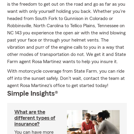
is the freedom to get out on the road and go as far as you
want with only yourself holding you back. Whether you're
headed from South Fork to Gunnison in Colorado or
Robbinsville, North Carolina to Tellico Plains, Tennessee on
NC 143 you experience the open air with the wind blowing
past your face or through your helmet vents. The
vibration and purr of the engine calls to you in a way that
other modes of transportation do not. We get it and State
Farm agent Rosa Martinez wants to help you insure it.
With motorcycle coverage from State Farm, you can ride
off into the sunset safely. Don't wait, contact the team at
agent Rosa Martinez's office to get started today!
Simple Insights®
What are the
different types of
insurance?
You can have more