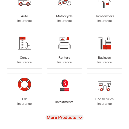
Auto
Motorcycle
Homeowners
Insurance
Insurance
Insurance
Condo
Renters
Business
Insurance
Insurance
Insurance
Life
Rec Vehicles
Investments
Insurance
Insurance
View
More Products