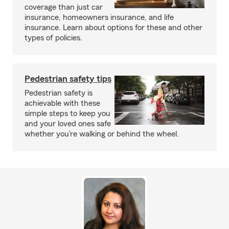
coverage than just car
insurance, homeowners insurance, and life
insurance. Learn about options for these and other
types of policies.
Pedestrian safety tips
Pedestrian safety is
achievable with these
simple steps to keep you
and your loved ones safe
whether you’re walking or behind the wheel.