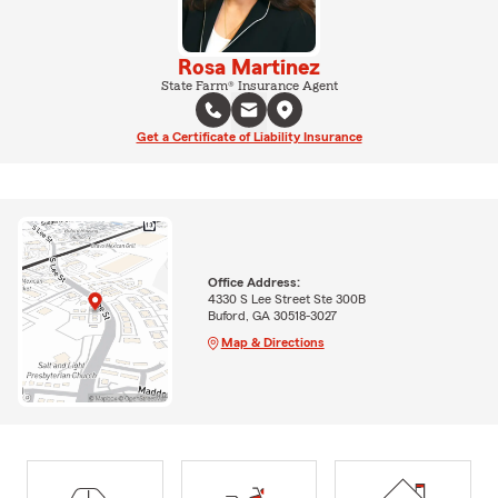
Rosa Martinez
State Farm® Insurance Agent
Get a Certificate of Liability Insurance
Office Address:
4330 S Lee Street Ste 300B
Buford, GA 30518-3027
Map & Directions