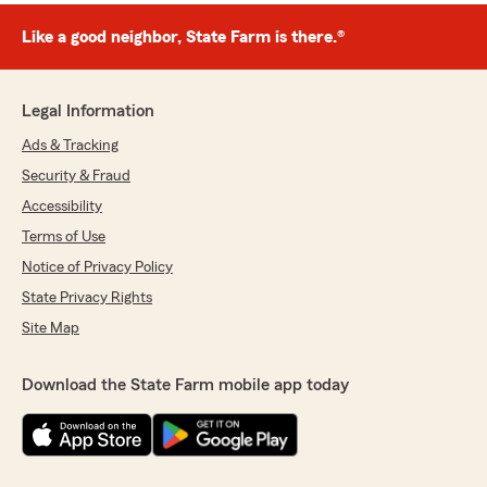
Like a good neighbor, State Farm is there.®
Legal Information
Ads & Tracking
Security & Fraud
Accessibility
Terms of Use
Notice of Privacy Policy
State Privacy Rights
Site Map
Download the State Farm mobile app today