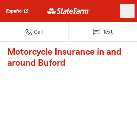
Español
Call
Text
Motorcycle Insurance in and
around Buford