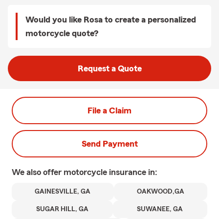
Would you like Rosa to create a personalized
motorcycle quote?
Request a Quote
File a Claim
Send Payment
We also offer
motorcycle
insurance in:
GAINESVILLE, GA
OAKWOOD,GA
SUGAR HILL, GA
SUWANEE, GA